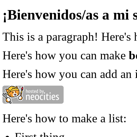
¡Bienvenidos/as a mi s
This is a paragraph! Here's
Here's how you can make
b
Here's how you can add an 
Here's how to make a list:
First thing