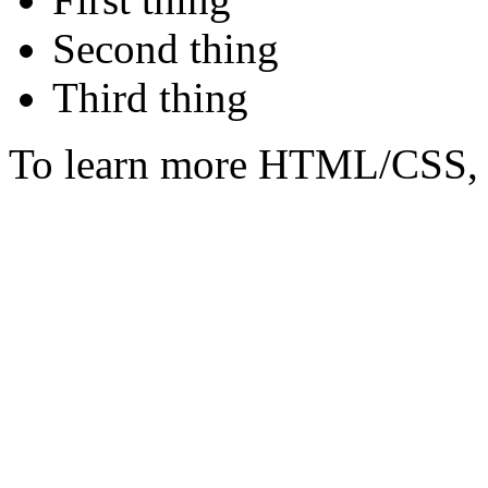
Second thing
Third thing
To learn more HTML/CSS, 